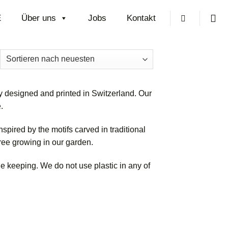
E
Über uns
Jobs
Kontakt
ch
uesten
tiert
 designed and printed in Switzerland. Our
.
spired by the motifs carved in traditional
tree growing in our garden.
e keeping. We do not use plastic in any of