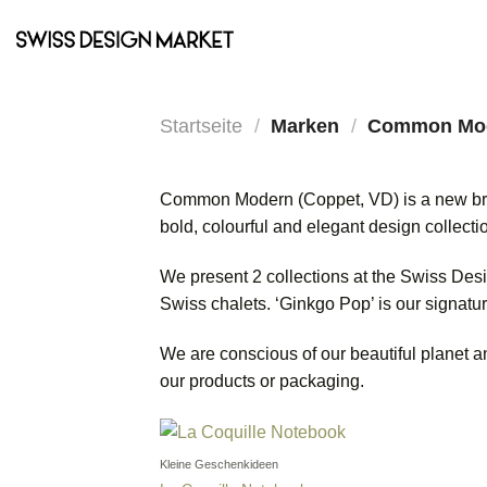
Zum
Inhalt
springen
Startseite
/
Marken
/
Common Mo
Common Modern (Coppet, VD) is a new brand
bold, colourful and elegant design collectio
We present 2 collections at the Swiss Desig
Swiss chalets. ‘Ginkgo Pop’ is our signatu
We are conscious of our beautiful planet a
our products or packaging.
Kleine Geschenkideen