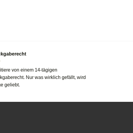
kgaberecht
itiere von einem 14-tägigen
gaberecht. Nur was wirklich gefällt, wird
e geliebt.