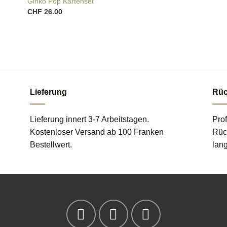
Ginko Pop Kartenset
CHF
26.00
Lieferung
Rüc
Lieferung innert 3-7 Arbeitstagen.
Prof
Kostenloser Versand ab 100 Franken
Rück
Bestellwert.
lang