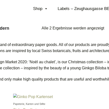
Shop
Labels – Zeughausgasse B
dern
Na
Alle 2 Ergebnisse werden angezeigt
ne
sor
 of extraordinary paper goods. All of our products are proudly
ns are inspired by local Swiss botanicals, fruits and architecture
n Market 2020: ‘Noël au chalet’, is our Christmas collection – in
re collection – inspired by the beauty of a young Ginkgo Biloba 
nd only make high quality products that are useful and worthwhil
Papeterie, Karten und Stifte