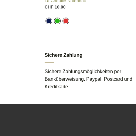
La Coquille Notebook
CHF
10.00
Sichere Zahlung
Sichere Zahlungsmöglichkeiten per
Banküberweisung, Paypal, Postcard und
Kreditkarte.